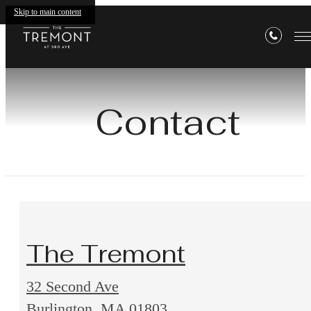
Skip to main content
Contact
The Tremont
32 Second Ave
32
Burlington, MA 01803