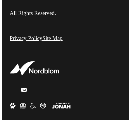
All Rights Reserved.
Privacy Policy
Site Map