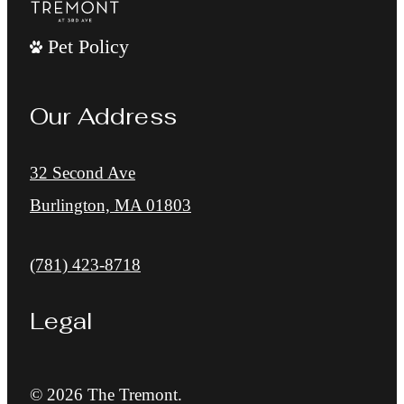
Pet Policy
Our Address
32 Second Ave
Burlington, MA 01803
Call us at
(781) 423-8718
Legal
© 2026 The Tremont.