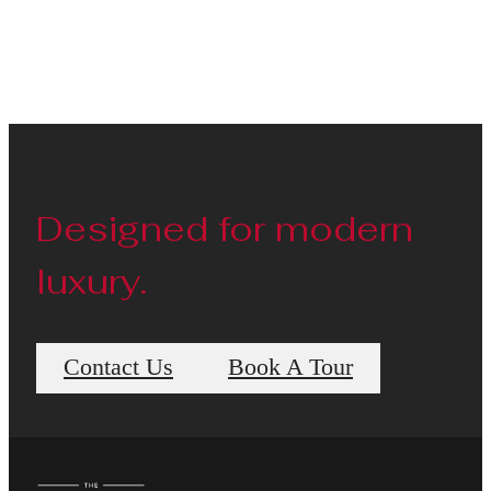
Designed for modern
luxury.
Contact Us
Book A Tour