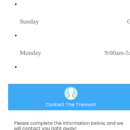
Sunday
Monday
9:00am-5