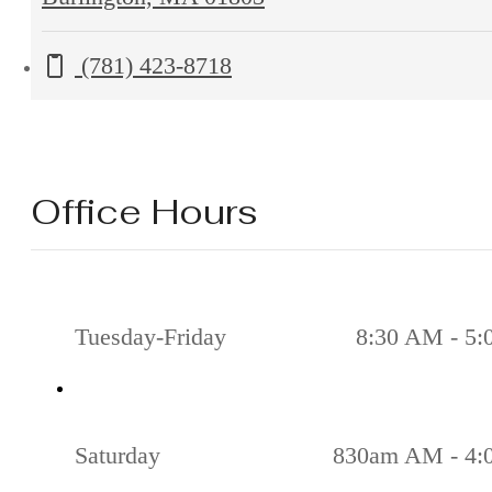
Second
Call us at
(781) 423-8718
Ave
Burlington,
MA
01803
Office Hours
Tuesday-Friday
8:30 AM - 5
Saturday
830am AM - 4: