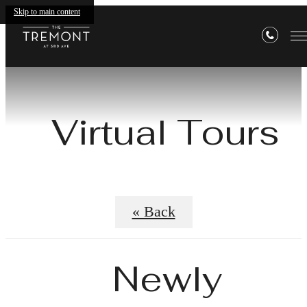
Skip to main content
Virtual Tours
« Back
Newly