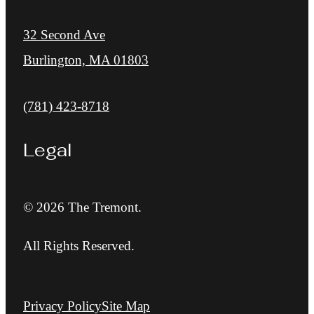
32 Second Ave
Burlington, MA 01803
Call us at
(781) 423-8718
Legal
© 2026 The Tremont.
All Rights Reserved.
Privacy Policy
Site Map