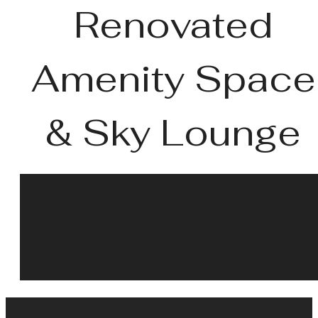
Renovated
Amenity Space
& Sky Lounge