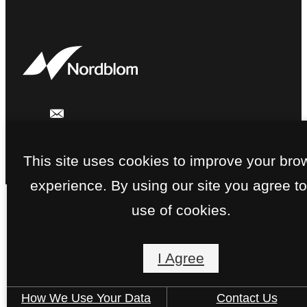
This site uses cookies to improve your bro
experience. By using our site you agree to
use of cookies.
I Agree
How We Use Your Data
Contact Us