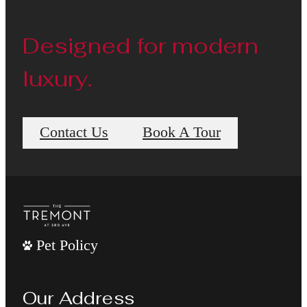
Designed for modern
luxury.
Contact Us
Book A Tour
Pet Policy
Our Address